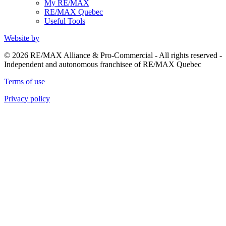
My RE/MAX
RE/MAX Quebec
Useful Tools
Website by
© 2026 RE/MAX Alliance & Pro-Commercial - All rights reserved -
Independent and autonomous franchisee of RE/MAX Quebec
Terms of use
Privacy policy