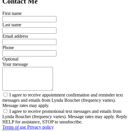
Contact Me
First name
Last name
Email address
Phone
Optional
Your message
I agree to receive appointment confirmation and reminder text
messages and emails from Lynda Boucher (frequency varies).
Message rates may apply.
I agree to receive promotional text messages and emails from
Lynda Boucher (frequency varies). Message rates may apply. Reply
HELP for assistance, STOP to unsubscribe.
Terms of use
Privacy policy