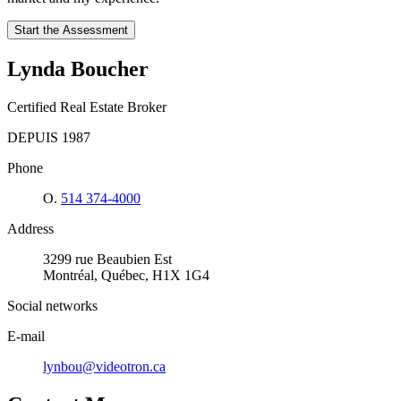
Start the Assessment
Lynda Boucher
Certified Real Estate Broker
DEPUIS 1987
Phone
O.
514 374-4000
Address
3299 rue Beaubien Est
Montréal, Québec, H1X 1G4
Social networks
E-mail
lynbou@videotron.ca