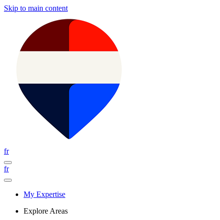
Skip to main content
fr
fr
My Expertise
Explore Areas