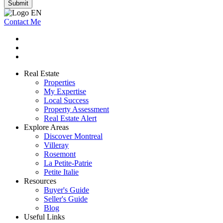
Submit
Contact Me
Real Estate
Properties
My Expertise
Local Success
Property Assessment
Real Estate Alert
Explore Areas
Discover Montreal
Villeray
Rosemont
La Petite-Patrie
Petite Italie
Resources
Buyer's Guide
Seller's Guide
Blog
Useful Links