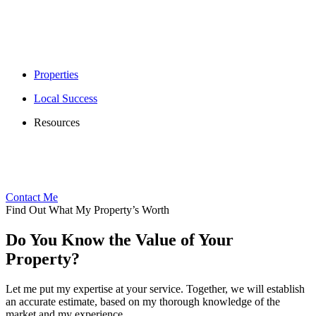
Properties
Local Success
Resources
Contact Me
Find Out What My Property’s Worth
Do You Know the Value of Your
Property?
Let me put my expertise at your service. Together, we will establish
an accurate estimate, based on my thorough knowledge of the
market and my experience.