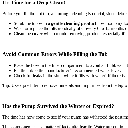
It’s Time for a Deep Clean!
Before you fill the hot tub, a thorough cleaning is crucial, since debri
Scrub the tub with a
gentle cleaning product
—without any foa
Wash or replace the
filters
(ideally after every 6 to 12 months o
Clean the
cover
with a mould removing product, especially if it
Avoid Common Errors While Filling the Tub
Place the hose in the filter compartment to avoid air bubbles in 
Fill the tub to the manufacturer’s recommended water level.
Check for leaks in the shell while it fills with water! If there is 
Tip
: Use a pre-filter to remove minerals and impurities from the tap w
Has the Pump Survived the Winter or Expired?
The time has now come to see if your pump has withstood the past mo
This component is as a matter of fact quite
fragile
. Water present in t