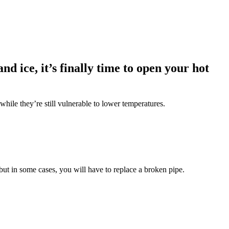
d ice, it’s finally time to open your hot
while they’re still vulnerable to lower temperatures.
 but in some cases, you will have to replace a broken pipe.