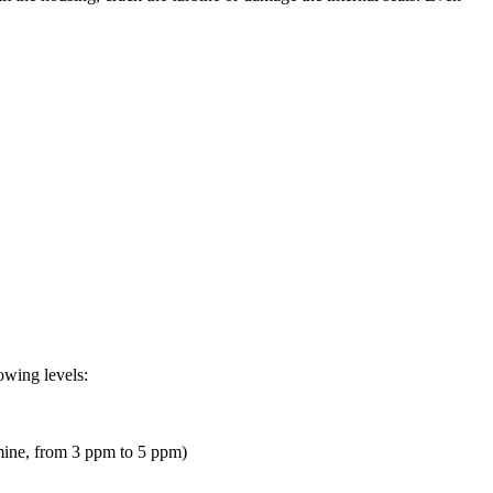
owing levels:
omine, from 3 ppm to 5 ppm)