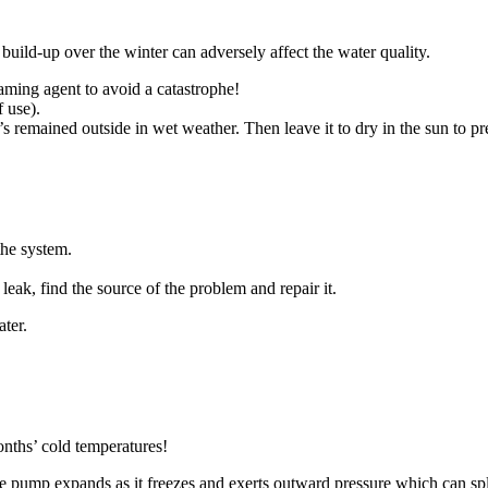
s build-up over the winter can adversely affect the water quality.
ming agent to avoid a catastrophe!
f use).
’s remained outside in wet weather. Then leave it to dry in the sun to p
the system.
a leak, find the source of the problem and repair it.
ater.
nths’ cold temperatures!
he pump expands as it freezes and exerts outward pressure which can spl