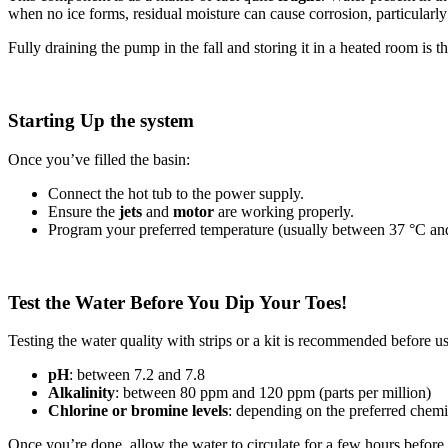
when no ice forms, residual moisture can cause corrosion, particularly
Fully draining the pump in the fall and storing it in a heated room is t
Starting Up the system
Once you’ve filled the basin:
Connect the hot tub to the power supply.
Ensure the
jets
and
motor
are working properly.
Program your preferred temperature (usually between 37 °C an
Test the Water Before You Dip Your Toes!
Testing the water quality with strips or a kit is recommended before u
pH
: between 7.2 and 7.8
Alkalinity
: between 80 ppm and 120 ppm (parts per million)
Chlorine or bromine levels
: depending on the preferred chemi
Once you’re done, allow the water to circulate for a few hours before