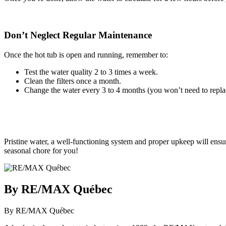
Don’t Neglect Regular Maintenance
Once the hot tub is open and running, remember to:
Test the water quality 2 to 3 times a week.
Clean the filters once a month.
Change the water every 3 to 4 months (you won’t need to repla
Pristine water, a well-functioning system and proper upkeep will ensure
seasonal chore for you!
By RE/MAX Québec
By RE/MAX Québec