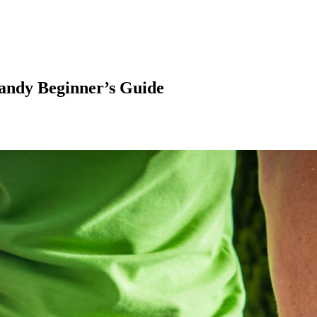
andy Beginner’s Guide