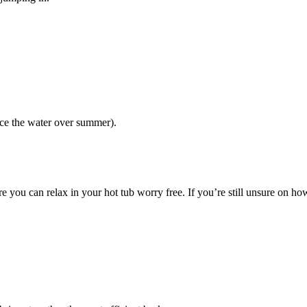
ce the water over summer).
 you can relax in your hot tub worry free. If you’re still unsure on how