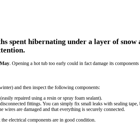
s spent hibernating under a layer of snow an
tention.
d-May
. Opening a hot tub too early could in fact damage its components 
 winter) and then inspect the following components:
(easily repaired using a resin or spray foam sealant).
 disconnected fittings. You can simply fix small leaks with sealing tape,
he wires are damaged and that everything is securely connected.
that the electrical components are in good condition.