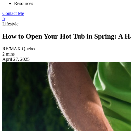
Resources
Contact Me
fr
Lifestyle
How to Open Your Hot Tub in Spring: A H
RE/MAX Québec
2 mins
April 27, 2025