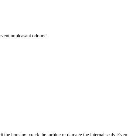
revent unpleasant odours!
it the housing, crack the turbine or damage the internal seals. Even