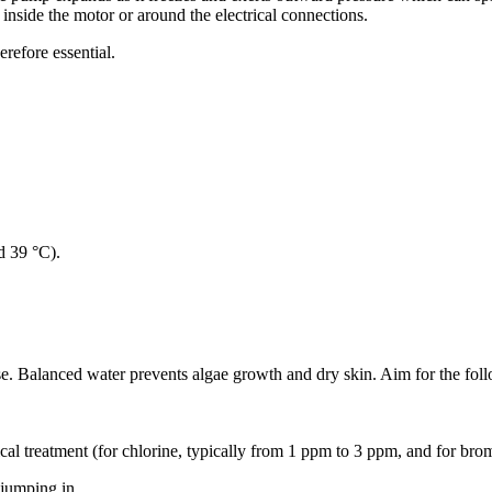
 inside the motor or around the electrical connections.
herefore essential.
d 39 °C).
se. Balanced water prevents algae growth and dry skin. Aim for the foll
cal treatment (for chlorine, typically from 1 ppm to 3 ppm, and for br
 jumping in.