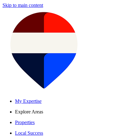
Skip to main content
My Expertise
Explore Areas
Properties
Local Success