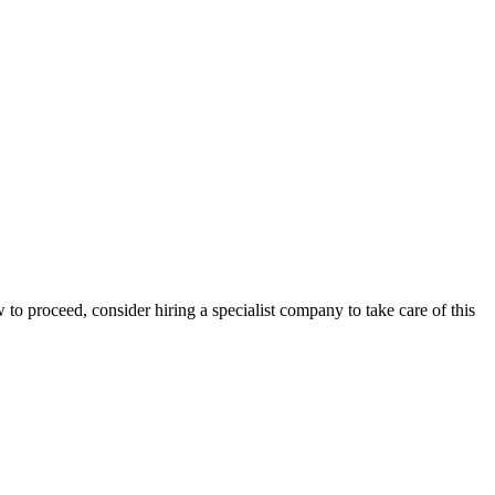
 to proceed, consider hiring a specialist company to take care of this