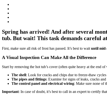
Spring has arrived! And after several month
tub. But wait! This task demands careful at
First, make sure all risk of frost has passed. It’s best to wait
until mi
A Visual Inspection Can Make All the Difference
Start by removing the hot tub’s cover (often quite heavy at the end of
The shell
: Look for cracks and chips due to freeze-thaw cycles 
The pipes and fittings
: Examine for signs of leaks, cracks and
The control panel and electrical wiring
: Make sure none of t
Important
: In case of doubt, it’s best to call in an expert to certify 