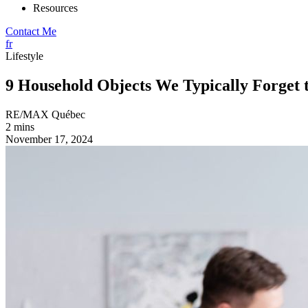
Resources
Contact Me
fr
Lifestyle
9 Household Objects We Typically Forget 
RE/MAX Québec
2 mins
November 17, 2024