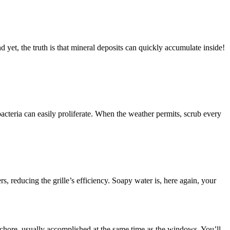
d yet, the truth is that mineral deposits can quickly accumulate inside!
acteria can easily proliferate. When the weather permits, scrub every
ers, reducing the grille’s efficiency. Soapy water is, here again, your
chore, usually accomplished at the same time as the windows. You’ll