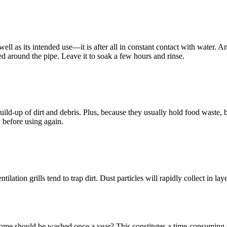
ll as its intended use—it is after all in constant contact with water. An
ied around the pipe. Leave it to soak a few hours and rinse.
ild-up of dirt and debris. Plus, because they usually hold food waste, b
 before using again.
ilation grills tend to trap dirt. Dust particles will rapidly collect in lay
home should be washed once a year? This constitutes a time-consuming 