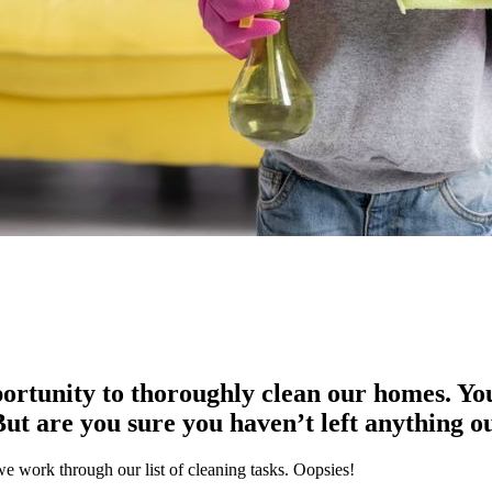
ortunity to thoroughly clean our homes. You’
ut are you sure you haven’t left anything o
e work through our list of cleaning tasks. Oopsies!