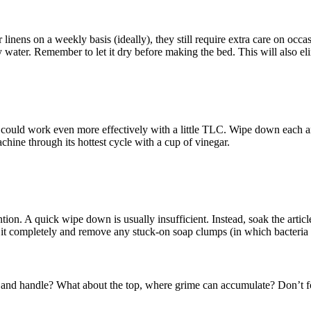
linens on a weekly basis (ideally), they still require extra care on occa
 water. Remember to let it dry before making the bed. This will also eli
t it could work even more effectively with a little TLC. Wipe down each 
chine through its hottest cycle with a cup of vinegar.
on. A quick wipe down is usually insufficient. Instead, soak the articl
 it completely and remove any stuck-on soap clumps (in which bacteria 
 and handle? What about the top, where grime can accumulate? Don’t for