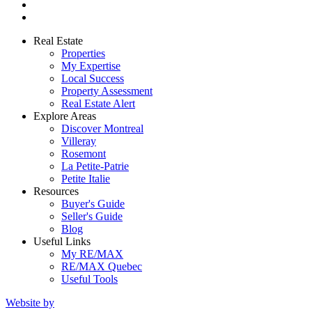
Real Estate
Properties
My Expertise
Local Success
Property Assessment
Real Estate Alert
Explore Areas
Discover Montreal
Villeray
Rosemont
La Petite-Patrie
Petite Italie
Resources
Buyer's Guide
Seller's Guide
Blog
Useful Links
My RE/MAX
RE/MAX Quebec
Useful Tools
Website by