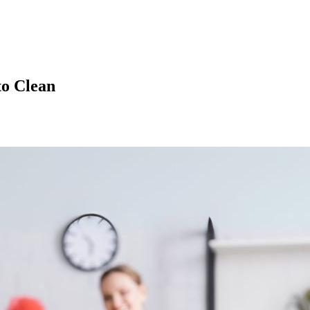
to Clean