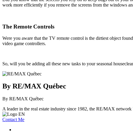
work more efficiently if you remove the screens from the windows and
The Remote Controls
Were you aware that the TV remote control is the dirtiest object found
video game controllers.
So, will you be adding all these new tasks to your seasonal houseclean
By RE/MAX Québec
By RE/MAX Québec
A leader in the real estate industry since 1982, the RE/MAX network b
Contact Me