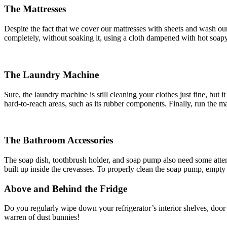
The Mattresses
Despite the fact that we cover our mattresses with sheets and wash our 
completely, without soaking it, using a cloth dampened with hot soapy
The Laundry Machine
Sure, the laundry machine is still cleaning your clothes just fine, bu
hard-to-reach areas, such as its rubber components. Finally, run the ma
The Bathroom Accessories
The soap dish, toothbrush holder, and soap pump also need some attenti
built up inside the crevasses. To properly clean the soap pump, empty
Above and Behind the Fridge
Do you regularly wipe down your refrigerator’s interior shelves, door
warren of dust bunnies!