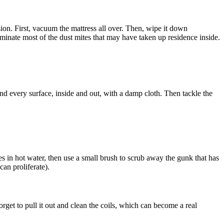
sion. First, vacuum the mattress all over. Then, wipe it down
minate most of the dust mites that may have taken up residence inside.
and every surface, inside and out, with a damp cloth. Then tackle the
es in hot water, then use a small brush to scrub away the gunk that has
can proliferate).
get to pull it out and clean the coils, which can become a real