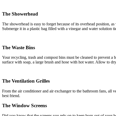
The Showerhead
The showerhead is easy to forget because of its overhead position, as we
Submerge it in a plastic bag filled with a vinegar and water solution t
The Waste Bins
Your recycling, trash and compost bins must be cleaned to prevent a bu
surface with soap, a large brush and hose with hot water. Allow to dry
The Ventilation Grilles
From the air conditioner and air exchanger to the bathroom fans, all vent
best friend.
The Window Screens
Did you know that the screens you rely on to keep bugs out of your 