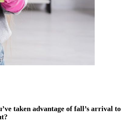
ve taken advantage of fall’s arrival to
ut?