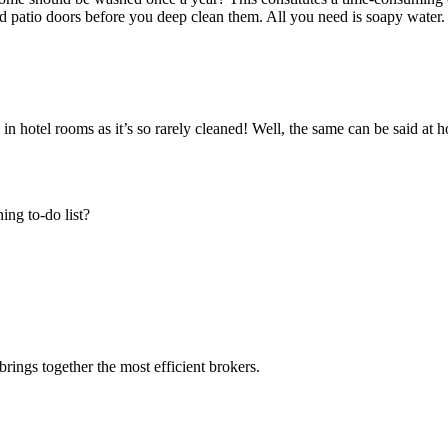
 patio doors before you deep clean them. All you need is soapy water.
 in hotel rooms as it’s so rarely cleaned! Well, the same can be said at 
ing to-do list?
rings together the most efficient brokers.