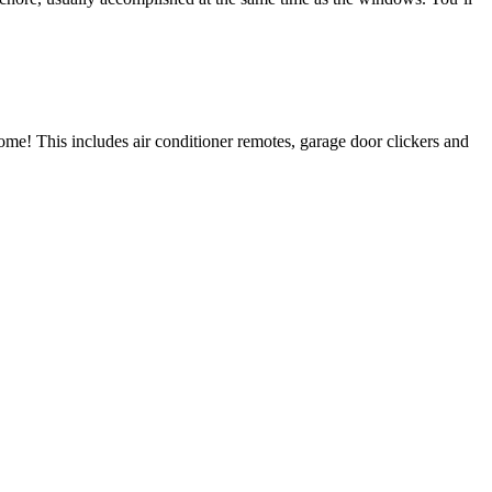
home! This includes air conditioner remotes, garage door clickers and