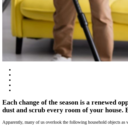
Each change of the season is a renewed opp
dust and scrub every room of your house. B
Apparently, many of us overlook the following household objects as w