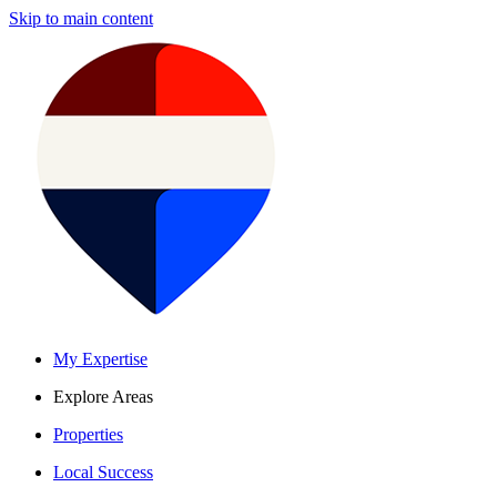
Skip to main content
My Expertise
Explore Areas
Properties
Local Success